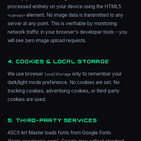
processed entirely on your device using the HTML5
element. No image data is transmitted to any
<canvas>
server at any point. This is verifiable by monitoring
network traffic in your browser's developer tools – you
will see zero image upload requests.
4. COOKIES & LOCAL STORAGE
We use browser
only to remember your
localStorage
dark/light mode preference. No cookies are set. No
tracking cookies, advertising cookies, or third-party
cookies are used.
5. THIRD-PARTY SERVICES
ASCII Art Master loads fonts from Google Fonts