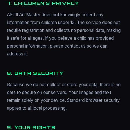
7. CHILDREN'S PRIVACY
ASCII Art Master does not knowingly collect any
information from children under 13. The service does not
require registration and collects no personal data, making
it safe for all ages. If you believe a child has provided
personal information, please contact us so we can
address it.
8. DATA SECURITY
Because we do not collect or store your data, there is no
data to secure on our servers. Your images and text
remain solely on your device. Standard browser security
applies to all local processing.
9. YOUR RIGHTS