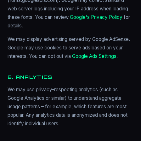
(fonts.googleapis.com). Google may collect standard
web server logs including your IP address when loading
these fonts. You can review
Google's Privacy Policy
for
details.
We may display advertising served by Google AdSense.
Google may use cookies to serve ads based on your
interests. You can opt out via
Google Ads Settings
.
6. ANALYTICS
We may use privacy-respecting analytics (such as
Google Analytics or similar) to understand aggregate
usage patterns – for example, which features are most
popular. Any analytics data is anonymized and does not
identify individual users.