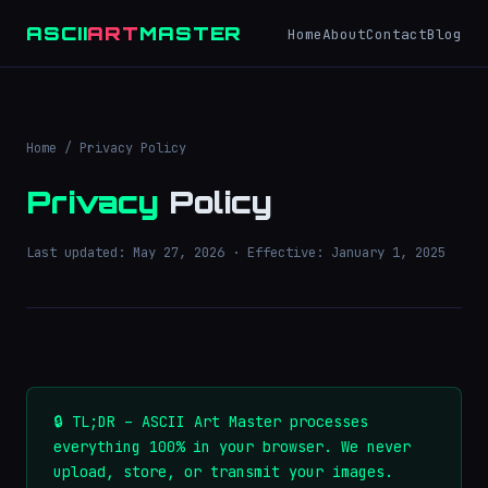
ASCII
ART
MASTER
Home
About
Contact
Blog
Home
/ Privacy Policy
Privacy
Policy
Last updated: May 27, 2026 · Effective: January 1, 2025
🔒 TL;DR – ASCII Art Master processes
everything 100% in your browser. We never
upload, store, or transmit your images.