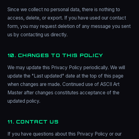
Since we collect no personal data, there is nothing to
access, delete, or export. If you have used our contact
form, you may request deletion of any message you sent
us by contacting us directly.
10. CHANGES TO THIS POLICY
We may update this Privacy Policy periodically. We will
update the "Last updated" date at the top of this page
when changes are made. Continued use of ASCII Art
Master after changes constitutes acceptance of the
updated policy.
11. CONTACT US
If you have questions about this Privacy Policy or our